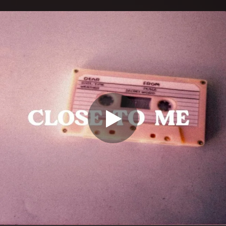
.
You're all set!