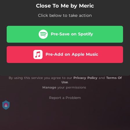
Close To Me by Meric
Click below to take action
Pre-Save on Spotify
Pre-Add on Apple Music
By using this service you agree to our
Privacy Policy
and
Terms Of
Use
.
Manage
your permissions
Report a Problem