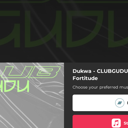
Dukwa - CLUBGUDU0
Fortitude
Choose your preferred musi
S