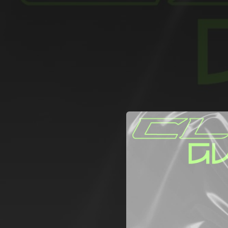
.
You're all set!