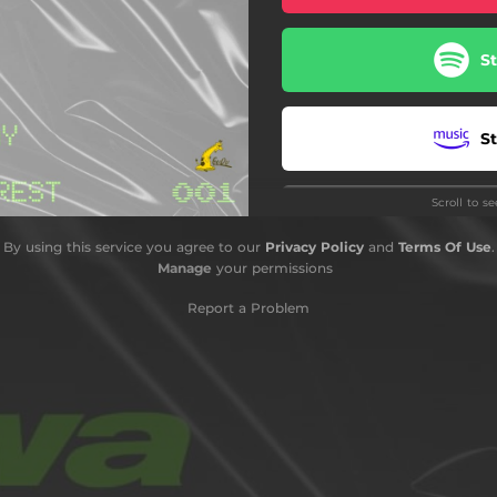
S
S
Scroll to s
S
By using this service you agree to our
Privacy Policy
and
Terms Of Use
.
Manage
your permissions
S
Report a Problem