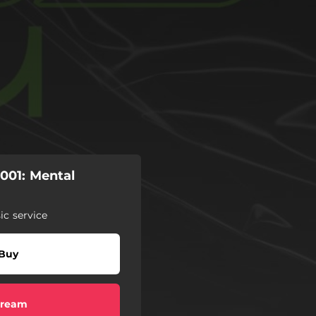
01: Mental
c service
Buy
tream