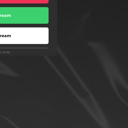
tream
tream
ee more
tream
tream
Buy
Buy