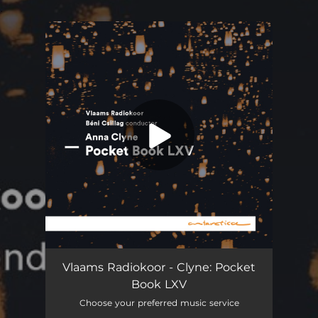
.
You're all set!
Pocket Book LXV
05:16
Vlaams Radiokoor - Clyne: Pocket
Book LXV
Choose your preferred music service