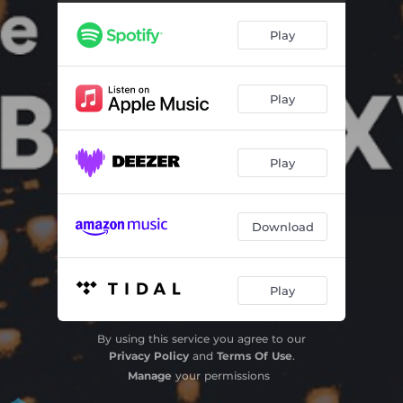
Play
Play
Play
Download
Play
By using this service you agree to our
Privacy Policy
and
Terms Of Use
.
Manage
your permissions