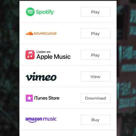
Travel
03:44
Play
Invasion
07:12
Accepting a Lost Cause
05:08
Play
Play
View
Download
Buy