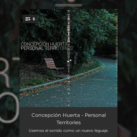
5
You're all set!
Start (Maria's Song)
07:33
Concepción Huerta - Personal
Territories
Attack
05:21
Usemos el sonido como un nuevo leguaje.