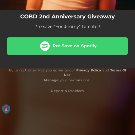
COBD 2nd Anniversary Giveaway
Pre-save "For Jimmy" to enter!
Pre-Save on Spotify
By using this service you agree to our
Privacy Policy
and
Terms Of
Use
.
Manage
your permissions
Report a Problem