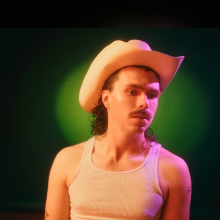
.
You're all set!