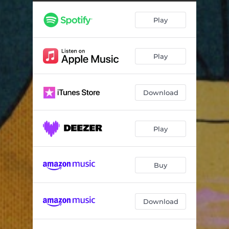
She's Heavenly
03:30
Play
Play
Download
Play
Buy
Download