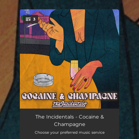
3
You're all set!
Cocaine & Champagne
03:48
The Incidentals - Cocaine &
Champagne
Fuel on my Fire
03:55
Choose your preferred music service