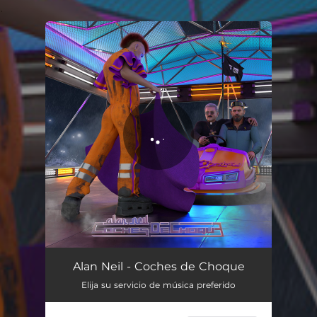
.
You're all set!
Coches de Choque
03:33
Alan Neil - Coches de Choque
Elija su servicio de música preferido