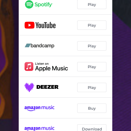
Play
Play
Play
Play
Play
Buy
Download