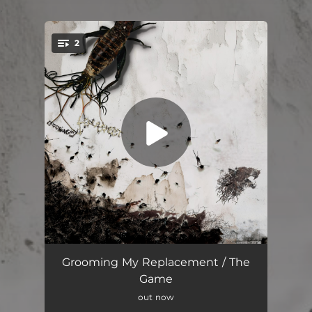
.
2
You're all set!
Grooming My Replacement
02:55
Grooming My Replacement / The
Game
The Game
02:59
out now