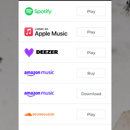
Play
Play
Play
Buy
Download
Play