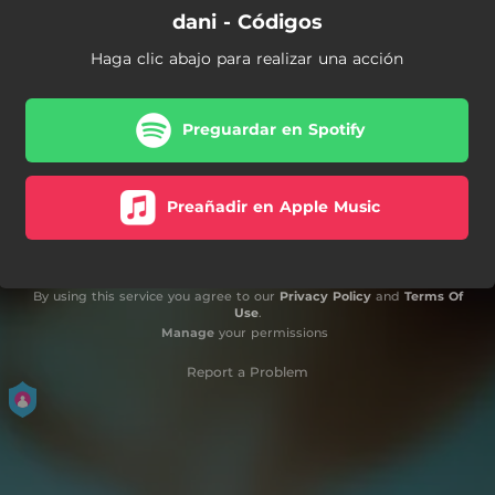
dani - Códigos
Haga clic abajo para realizar una acción
Preguardar en Spotify
Preañadir en Apple Music
By using this service you agree to our
Privacy Policy
and
Terms Of
Use
.
Manage
your permissions
Report a Problem