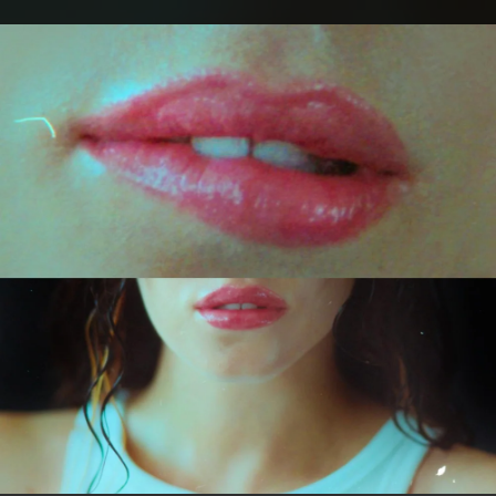
.
You're all set!