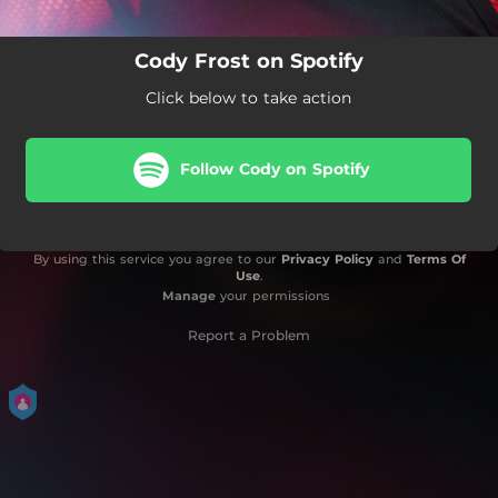
Cody Frost on Spotify
Click below to take action
Follow Cody on Spotify
By using this service you agree to our
Privacy Policy
and
Terms Of
Use
.
Manage
your permissions
Report a Problem