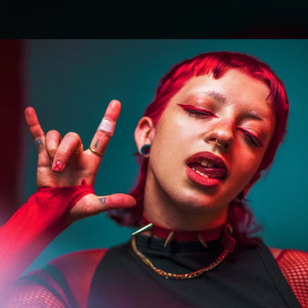
.
You're all set!