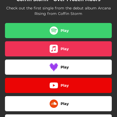
Check out the first single from the debut album Arcana
Rising from Coffin Storm
Play
Play
Play
Play
Play