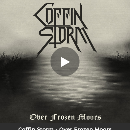
.
Over Frozen Moors
You're all set!
06:08
Over Frozen Moors
Coffin Storm - Over Frozen Moors