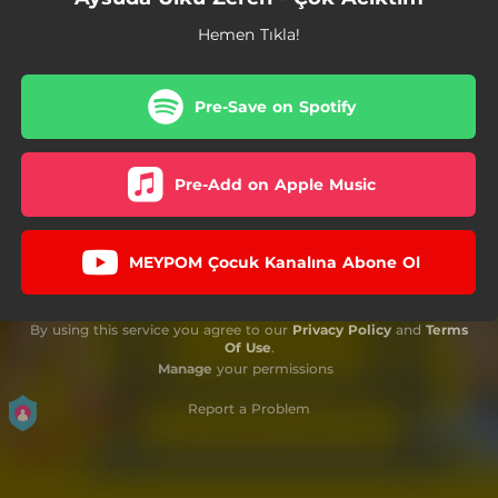
Hemen Tıkla!
Pre-Save on Spotify
Pre-Add on Apple Music
MEYPOM Çocuk Kanalına Abone Ol
By using this service you agree to our
Privacy Policy
and
Terms
Of Use
.
Manage
your permissions
Report a Problem