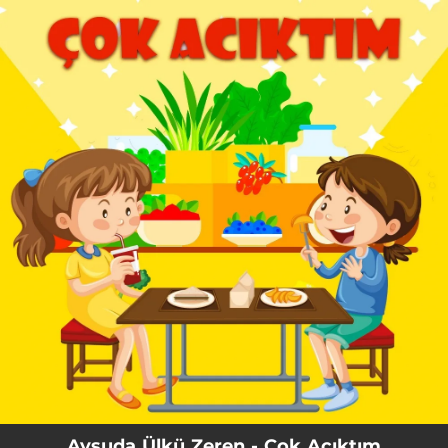
.
You're all set!
Aysuda Ülkü Zeren - Çok Acıktım