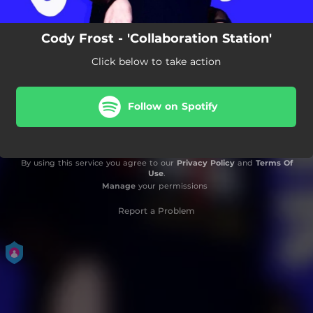
Cody Frost - 'Collaboration Station'
Click below to take action
Follow on Spotify
By using this service you agree to our
Privacy Policy
and
Terms Of
Use
.
Manage
your permissions
Report a Problem