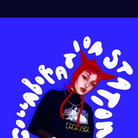
.
You're all set!