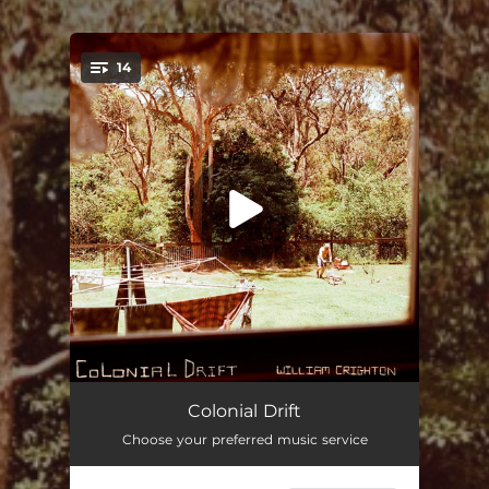
.
14
You're all set!
Drift 1
--
Colonial Drift
Choose your preferred music service
Horizon
--