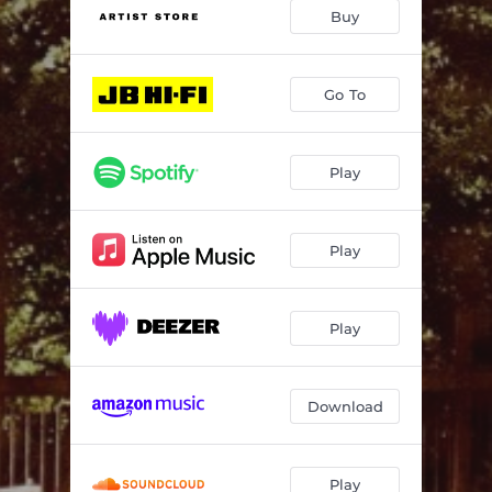
Further Down The Road
03:29
Buy
Warzone
--
Love Works
--
Go To
Australia
--
Play
Poor Ned
--
Drift 2
--
Play
Sex, Death, & Choices
04:26
Sick Boy
--
Play
Murrumbidgee
--
Drift 3
--
Download
Beautiful Country
04:07
Peaceful Land
--
Play