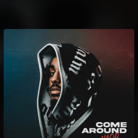
You're all set!