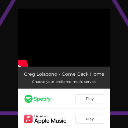
.
You're all set!
Greg Loiacono - Come Back Home
Choose your preferred music service
Play
Play