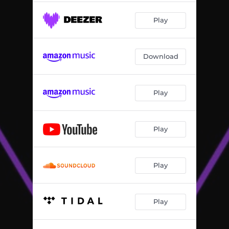
Play
Download
Play
Play
Play
Play