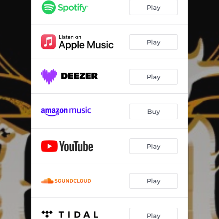
Play
Play
Play
Buy
Play
Play
Play