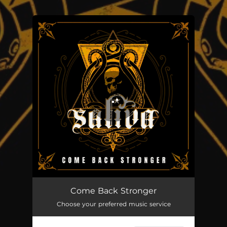
.
You're all set!
Come Back Stronger
03:35
Come Back Stronger
Choose your preferred music service