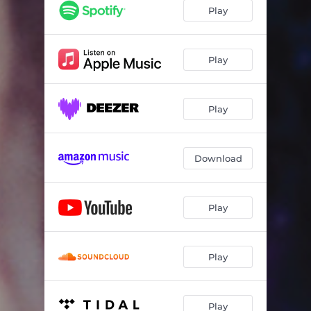
I Keep A Close Watch
02:20
Play
Lit From Within
07:51
My Gracious Silence
03:55
Play
Love Dies
04:21
Play
All Dreams Are Bad
04:40
Archer
05:38
Download
Play
Play
Play