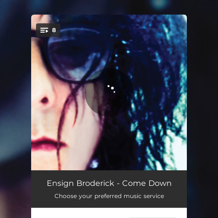
.
8
You're all set!
Inviolette
05:02
Ensign Broderick - Come Down
Choose your preferred music service
When We Were Pretty
03:58