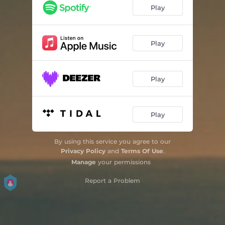
Play
Play
Play
Play
By using this service you agree to our
Privacy Policy
and
Terms Of Use
.
Manage
your permissions
Report a Problem