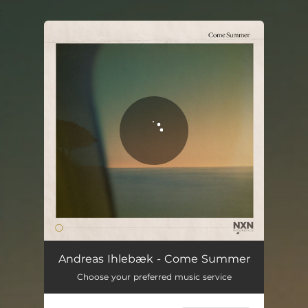
.
You're all set!
Come Summer
03:34
Andreas Ihlebæk - Come Summer
Choose your preferred music service