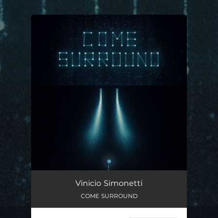
.
You're all set!
COME SURROUND
03:08
Vinicio Simonetti
COME SURROUND