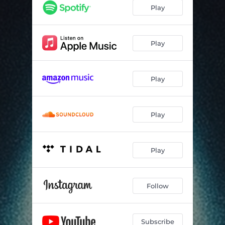
Play
Play
Play
Play
Play
Follow
Subscribe