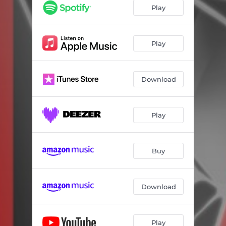
Play
Play
Download
Play
Buy
Download
Play