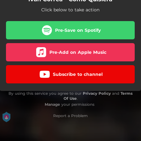
Click below to take action
Pre-Save on Spotify
Pre-Add on Apple Music
Subscribe to channel
By using this service you agree to our
Privacy Policy
and
Terms
Of Use
.
Manage
your permissions
Report a Problem