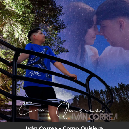
.
You're all set!
Iván Correa - Como Quisiera