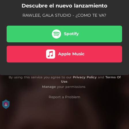
Descubre el nuevo lanzamiento
RAWLEE, GALA STUDIO - ¿COMO TE VA?
Spotify
Apple Music
By using this service you agree to our
Privacy Policy
and
Terms Of
Use
.
Manage
your permissions
Report a Problem