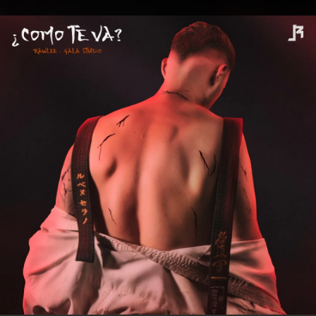
.
You're all set!