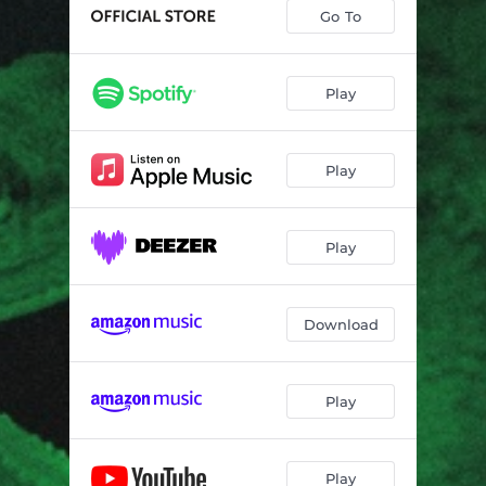
Untamed (feat. Brian Haas, James Singleton & Simon Lott)
01:12
Go To
The Regular Impasse (feat. Brian Haas, James Singleton & Simon Lott)
04:25
Fusillade (feat. Brian Haas, James Singleton & Simon Lott)
07:13
Play
Indelible Technology (feat. Brian Haas, James Singleton & Simon Lott)
05:37
Play
Oral Past (feat. Brian Haas, James Singleton & Simon Lott)
00:35
Devourer (feat. Brian Haas, James Singleton & Simon Lott)
04:03
Play
Hellatosis (feat. Brian Haas, James Singleton & Simon Lott)
00:37
Paul Stamets' Mycologist (feat. Brian Haas, James Singleton & Simon Lott)
03:18
Download
Denouement (feat. Brian Haas, James Singleton & Simon Lott)
05:04
Play
Play