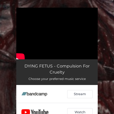
.
You're all set!
DYING FETUS - Compulsion For
Cruelty
Choose your preferred music service
Stream
Watch