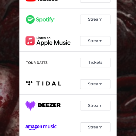
Stream
Stream
Tickets
Stream
Stream
Stream