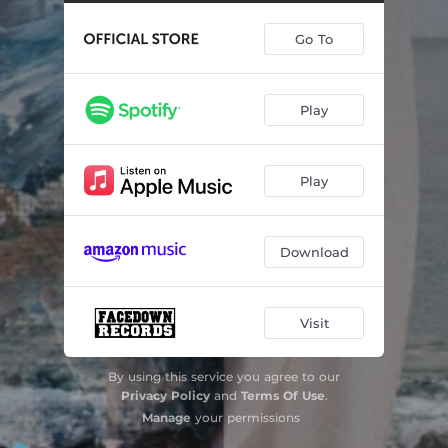
Go To
Play
Play
Download
Visit
By using this service you agree to our
Privacy Policy
and
Terms Of Use
.
Manage
your permissions