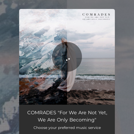
.
You're all set!
COMRADES "For We Are Not Yet,
We Are Only Becoming"
Choose your preferred music service