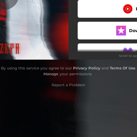
Do
Scroll to s
By using this service you agree to our
Privacy Policy
and
Terms Of Use
.
Do
Manage
your permissions
Report a Problem