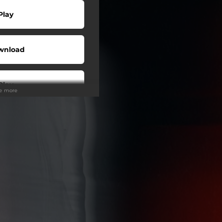
Play
wnload
Play
ee more
wnload
Play
Play