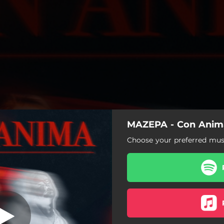
MAZEPA - Con Anim
Con Amina
Choose your preferred musi
Con Amina