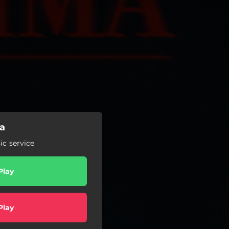
a
c service
Play
Play