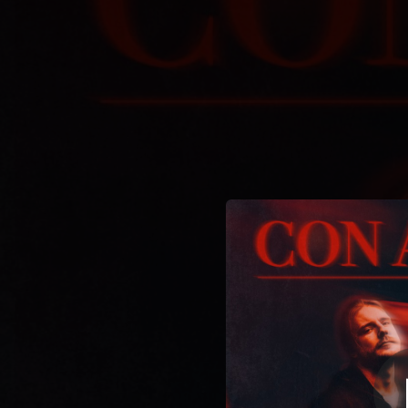
.
You're all set!
03:55