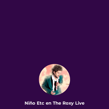
.
Niño Etc en The Roxy Live