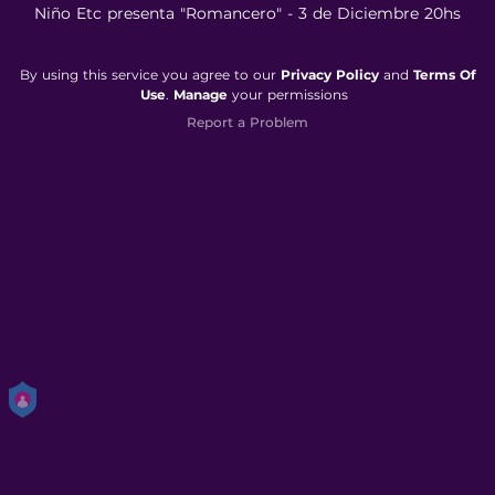
Niño Etc presenta "Romancero" - 3 de Diciembre 20hs
By using this service you agree to our
Privacy Policy
and
Terms Of
Use
.
Manage
your permissions
Report a Problem