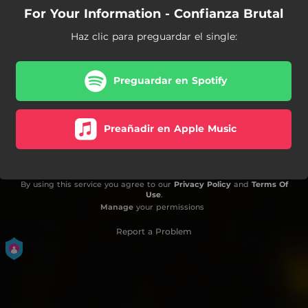
For Your Information - Confianza Brutal
Haz clic para preguardar el single:
Preguardar en Spotify
Preañadir en Apple Music
By using this service you agree to our
Privacy Policy
and
Terms Of
Use
.
Manage
your permissions
Report a Problem