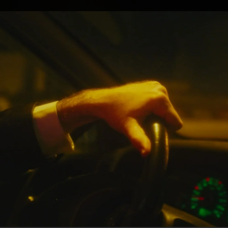
.
You're all set!