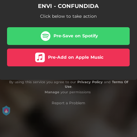
ENVI - CONFUNDIDA
Click below to take action
Pre-Save on Spotify
Pre-Add on Apple Music
By using this service you agree to our
Privacy Policy
and
Terms Of
Use
.
Manage
your permissions
Report a Problem