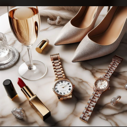
.
You're all set!