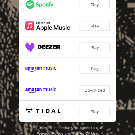
The System
04:07
Play
Under Streetlights
04:07
Flags & Bagpipes
01:10
Play
Tip of the Iceberg
03:54
Play
Rats
03:19
Long Walk
03:30
Buy
Here We Go Again
02:56
Sea of Mercy
03:56
Download
Play
By using this service you agree to our
Privacy Policy
and
Terms Of Use
.