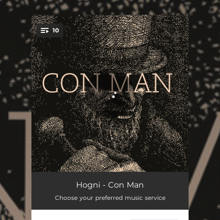
.
10
You're all set!
Con Man
02:55
Hogni - Con Man
Choose your preferred music service
Who's Gonna Save You Now
02:47