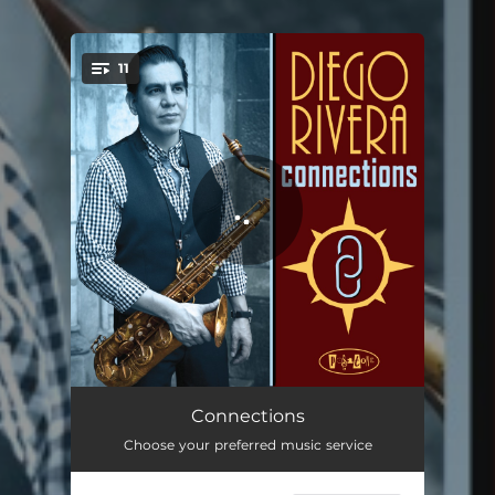
11
You're all set!
Connections
04:12
Connections
Choose your preferred music service
Ties That Bind
04:58