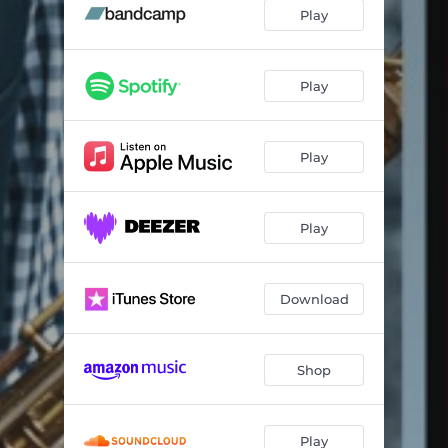
Passion Dance
05:18
Play
Seiko Time
05:03
Love (Your Spell Is Everywhere)
03:23
Play
Nueva York
04:16
Play
Mother's Nature
04:07
Naima
05:00
Play
O Moderno
04:58
Shade Of The Cedar Tree
05:58
Download
Changing Directions
04:32
Shop
Play