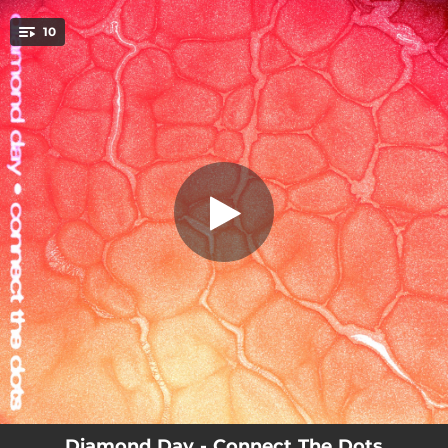
.
10
Are You There?
You're all set!
00:11
Are You There?
03:59
Connect the Dots
02:48
Fiction Feel
02:32
Not Going
03:28
Come Over Here
02:38
Noisemaker
05:06
Summerland
03:06
Centre-Ville
02:11
Turning
Diamond Day - Connect The Dots