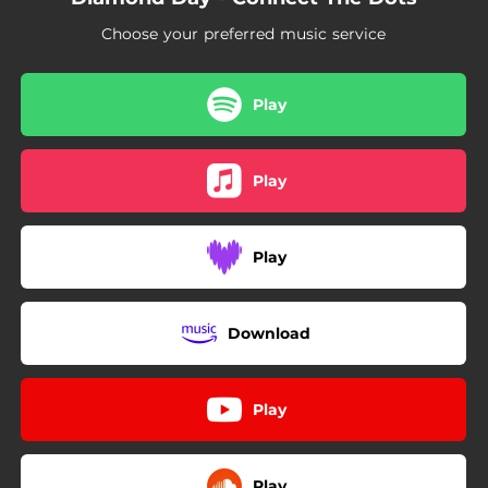
04:47
Tina
Choose your preferred music service
Play
Play
Play
Download
Play
Play