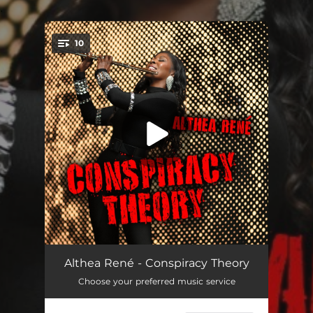
.
10
You're all set!
Classy (feat. Ryan La Valette)
--
Althea René - Conspiracy Theory
Choose your preferred music service
In My Dreams
--