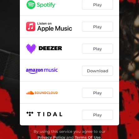
Conspiracy Theory (feat. BK Jackson)
--
Play
Soul Flow
04:10
Seductress (feat. Skinny Hightower)
--
Play
Synergy (feat. Jordan Love)
04:36
Play
El Fuego (feat. Ryan La Valette)
--
Love Letter
--
Download
Onyx (feat. Lin Rountree)
--
Stuck On You
03:59
Play
Play
By using this service you agree to our
Privacy Policy
and
Terms Of Use
.