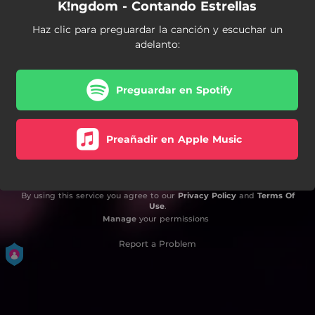
K!ngdom - Contando Estrellas
Haz clic para preguardar la canción y escuchar un
adelanto:
Preguardar en Spotify
Preañadir en Apple Music
By using this service you agree to our
Privacy Policy
and
Terms Of
Use
.
Manage
your permissions
Report a Problem