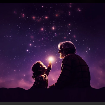
.
You're all set!