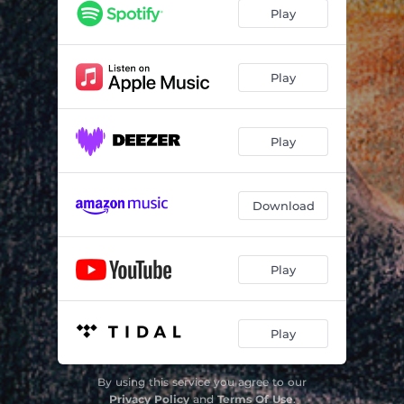
Play
Play
Play
Download
Play
Play
By using this service you agree to our
Privacy Policy
and
Terms Of Use
.