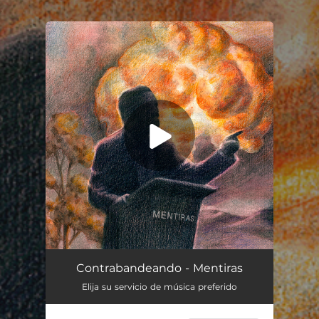
.
You're all set!
Mentiras
03:42
Contrabandeando - Mentiras
Elija su servicio de música preferido