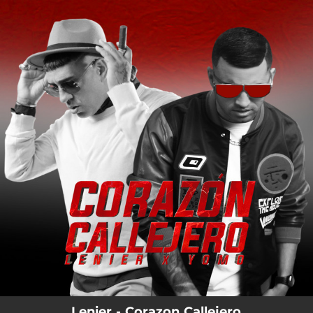
.
You're all set!
Lenier - Corazon Callejero