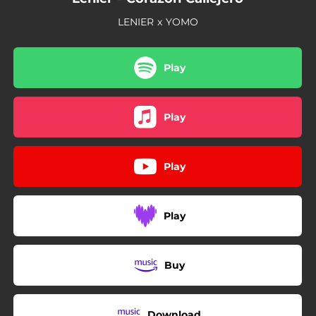
LENIER x YOMO
Play
Play
Play
Play
Buy
Download