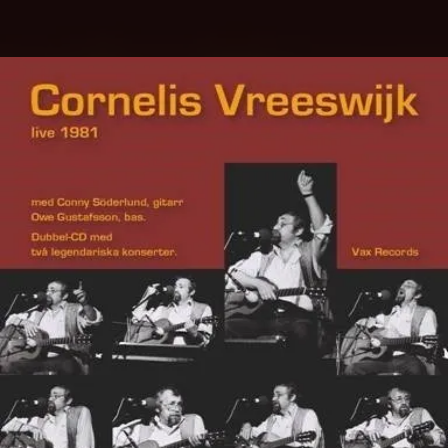
.
You're all set!