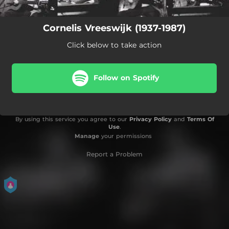
Cornelis Vreeswijk (1937-1987)
Click below to take action
Follow on Spotify
By using this service you agree to our
Privacy Policy
and
Terms Of
Use
.
Manage
your permissions
Report a Problem