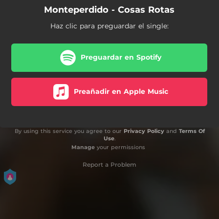
Monteperdido - Cosas Rotas
Haz clic para preguardar el single:
Preguardar en Spotify
Preañadir en Apple Music
By using this service you agree to our
Privacy Policy
and
Terms Of
Use
.
Manage
your permissions
Report a Problem