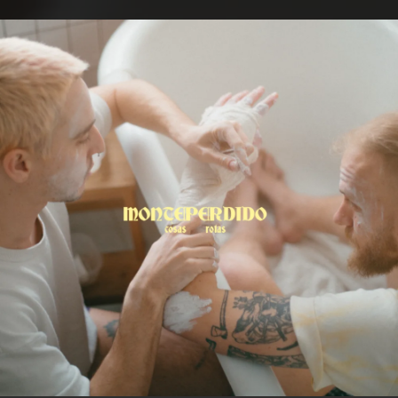
.
You're all set!