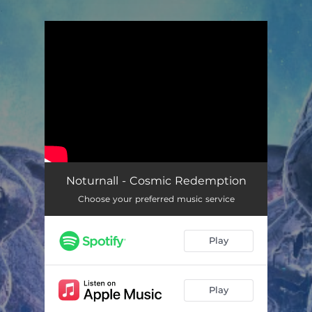
.
You're all set!
Noturnall - Cosmic Redemption
Choose your preferred music service
Play
Play