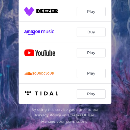
Play
Buy
Play
Play
Play
By using this service you agree to our
Privacy Policy
and
Terms Of Use
.
Manage
your permissions