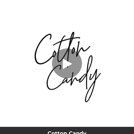
.
You're all set!
Cotton Candy