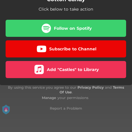
Click below to take action
Follow on Spotify
Subscribe to Channel
Add "Castles" to Library
By using this service you agree to our
Privacy Policy
and
Terms
Of Use
.
Manage
your permissions
Report a Problem