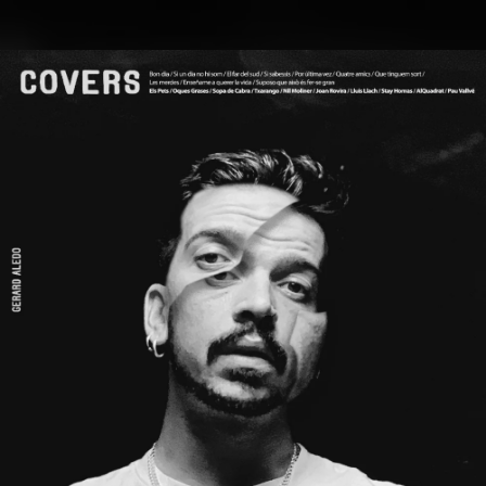
.
You're all set!