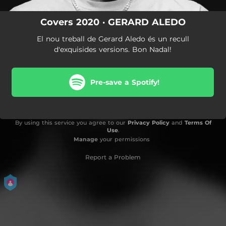
Covers 2020 · GERARD ALEDO
El nou treball de Gerard Aledo és un recull
d'exquisides versions. Bon Nadal!
Pre-save a Spotify!
By using this service you agree to our
Privacy Policy
and
Terms Of
Use
.
Manage
your permissions
Report a Problem