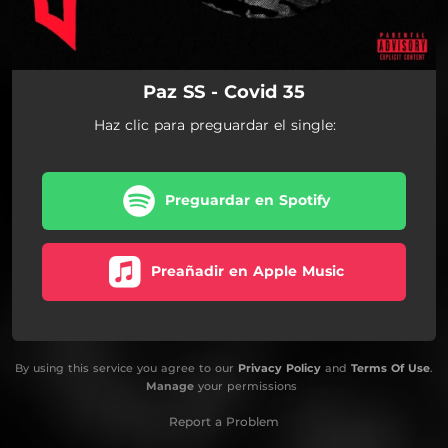
Paz SS - Covid 35
Haz clic para preguardar el single:
Preguardar en Spotify
Preañadir en Apple Music
By using this service you agree to our
Privacy Policy
and
Terms Of Use
.
Manage
your permissions
Report a Problem