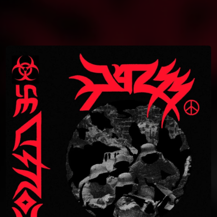
You're all set!