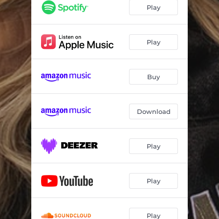
Red Dirt Romeo
03:46
Play
The Thing About Us
03:09
Torn
03:49
Play
Song For Shania
02:52
Buy
Walk In Tennessee Tonight
03:08
Heartbeat
03:20
Download
Play
Play
Play