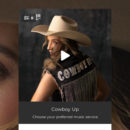
.
8
You're all set!
Cowboy Up
02:44
Cowboy Up
Choose your preferred music service
Ring On It
03:05