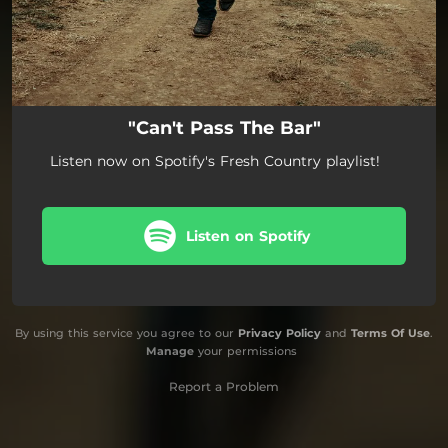
"Can't Pass The Bar"
Listen now on Spotify's Fresh Country playlist!
Listen on Spotify
By using this service you agree to our
Privacy Policy
and
Terms Of Use
.
Manage
your permissions
Report a Problem