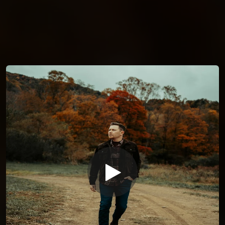
You're all set!