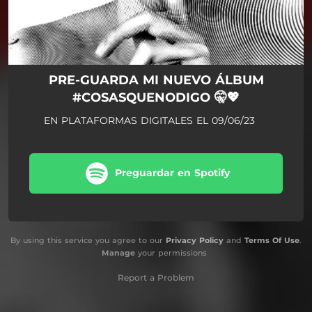
PRE-GUARDA MI NUEVO ÁLBUM
#COSASQUENODIGO 🤫💖
EN PLATAFORMAS DIGITALES EL 09/06/23
Preguardar en Spotify
By using this service you agree to our
Privacy Policy
and
Terms Of Use
.
Manage
your permissions
Report a Problem