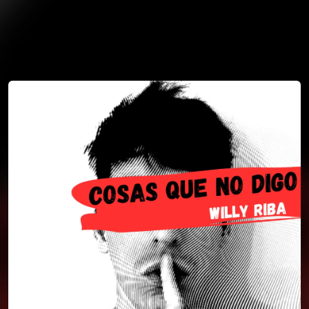
You're all set!