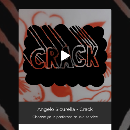
.
You're all set!
Crack
03:12
Angelo Sicurella - Crack
Choose your preferred music service