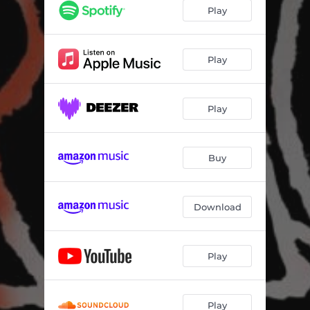
Play
Play
Play
Buy
Download
Play
Play