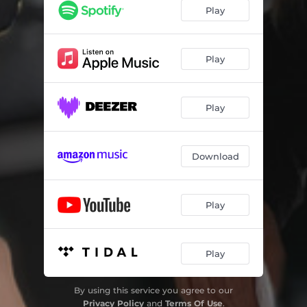
Play
Play
Play
Download
Play
Play
By using this service you agree to our
Privacy Policy
and
Terms Of Use
.