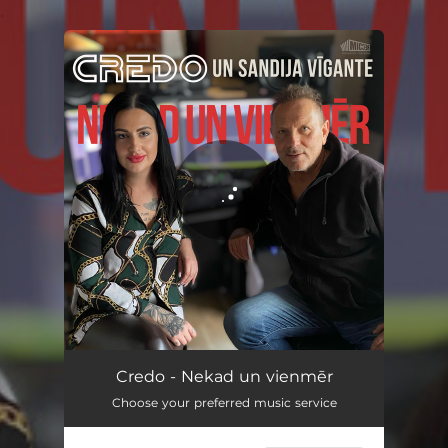
.
You're all set!
Nekad un vienmēr
03:14
Credo - Nekad un vienmēr
Choose your preferred music service