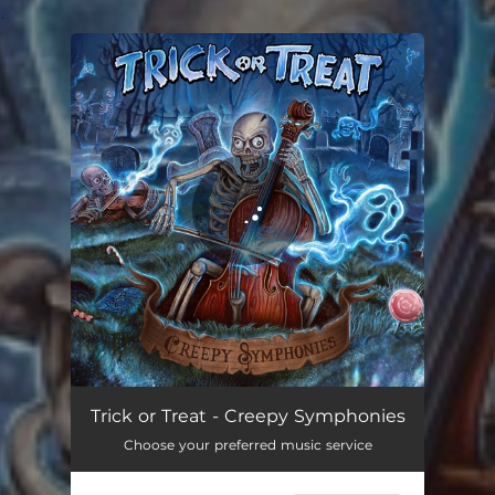
.
You're all set!
Creepy Symphony
04:39
Trick or Treat - Creepy Symphonies
Choose your preferred music service