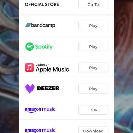
Go To
Play
Play
Play
Play
Buy
Download