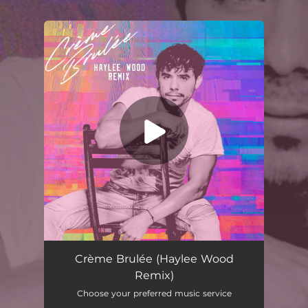
.
You're all set!
Crème Brulée (Haylee Wood Remix)
02:55
Crème Brulée (Haylee Wood
Remix)
Choose your preferred music service