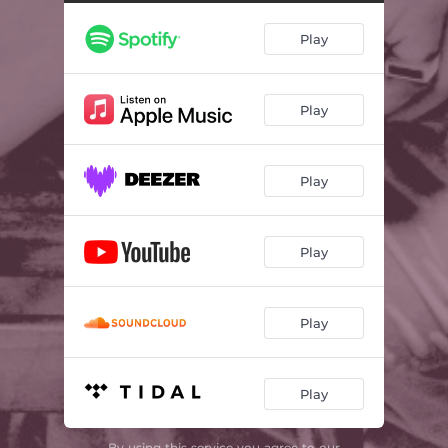
Play
Play
Play
Play
Play
Play
By using this service you agree to our